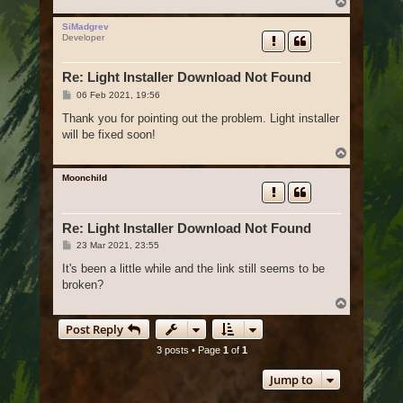
T
o
p
SiMadgrev
Developer
Re: Light Installer Download Not Found
P
06 Feb 2021, 19:56
o
s
Thank you for pointing out the problem. Light installer
t
will be fixed soon!
T
o
p
Moonchild
Re: Light Installer Download Not Found
P
23 Mar 2021, 23:55
o
s
It's been a little while and the link still seems to be
t
broken?
T
o
Post Reply
p
3 posts • Page
1
of
1
Jump to