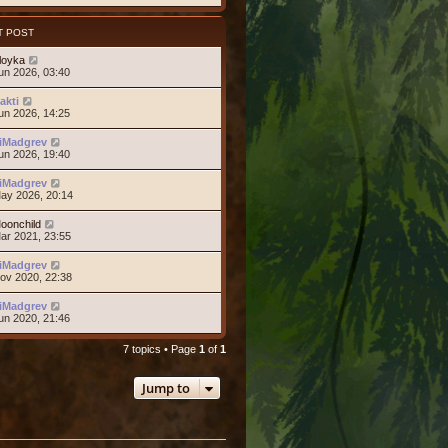
T POST
loyka
un 2026, 03:40
akti
un 2026, 14:25
iMadgrev
un 2026, 19:40
iMadgrev
ay 2026, 20:14
oonchild
ar 2021, 23:55
iMadgrev
ov 2020, 22:38
iMadgrev
un 2020, 21:46
7 topics • Page
1
of
1
Jump to