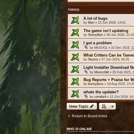
TOPICS
A lot of bugs
by
Mari
» 13 Jun 2026, 14:01
The game isn't updating
by
ShonyBon
» 09 Jun 2026, 21:0
I got a problem
by
Me31411
» 15 Dec 2019, 1
What Critters Can be Tame
by
Sloyka
» 27 Jun 2024, 06:25
Light Installer Download N
by
Moonchild
» 05 Feb 2021, 
Bug Reports + Praise for W
by
bunnylions
» 19 Aug 2020, 13:4
whats the updater?
by
cemitarii
» 12 Oct 2019, 16
New Topic
Return to Board Index
WHO IS ONLINE