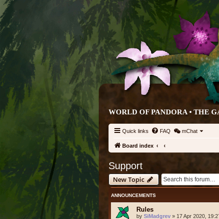
WORLD OF PANDORA • THE G
Quick links
FAQ
mChat
Board index
Support
New Topic
ANNOUNCEMENTS
Rules
by
SiMadgrev
» 17 Apr 2020, 19:2