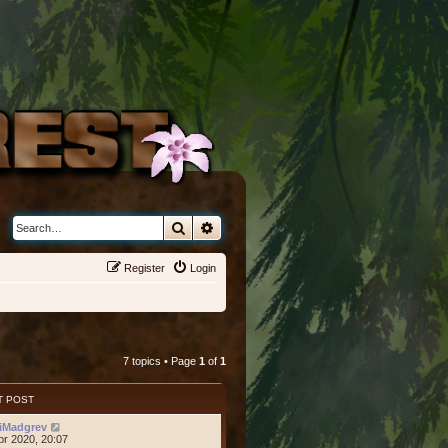
Search
Advanced search
Register
Login
7 topics • Page
1
of
1
T POST
iMadgrev
pr 2020, 20:07