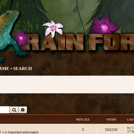
AME •
SEARCH
Search
Advanced search
REPLIES
VIEWS
LAS
L
by
S
R
V
0
589269
a
17 A
7 » in
Important information