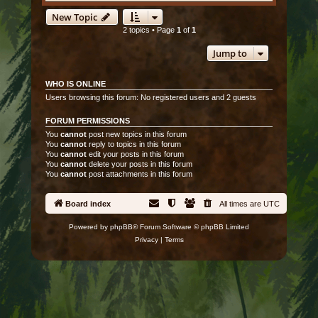
New Topic
2 topics • Page
1
of
1
Jump to
WHO IS ONLINE
Users browsing this forum: No registered users and 2 guests
FORUM PERMISSIONS
You
cannot
post new topics in this forum
You
cannot
reply to topics in this forum
You
cannot
edit your posts in this forum
You
cannot
delete your posts in this forum
You
cannot
post attachments in this forum
Board index
All times are
UTC
Powered by
phpBB
® Forum Software © phpBB Limited
Privacy
|
Terms