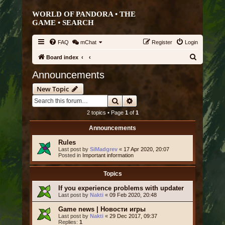
WORLD OF PANDORA • THE
GAME •
SEARCH
FAQ
mChat
Register
Login
S
Board index
e
Announcements
a
New Topic
r
Search
Advanced search
c
2 topics • Page
1
of
1
h
Announcements
Rules
Last post by
SiMadgrev
«
17 Apr 2020, 20:07
Posted in
Important information
Topics
If you experience problems with updater
Last post by
Nakti
«
09 Feb 2020, 20:48
Game news | Новости игры
Last post by
Nakti
«
29 Dec 2017, 09:37
Replies:
1