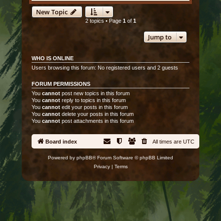
New Topic
2 topics • Page
1
of
1
Jump to
WHO IS ONLINE
Users browsing this forum: No registered users and 2 guests
FORUM PERMISSIONS
You
cannot
post new topics in this forum
You
cannot
reply to topics in this forum
You
cannot
edit your posts in this forum
You
cannot
delete your posts in this forum
You
cannot
post attachments in this forum
Board index
All times are
UTC
Powered by
phpBB
® Forum Software © phpBB Limited
Privacy
|
Terms