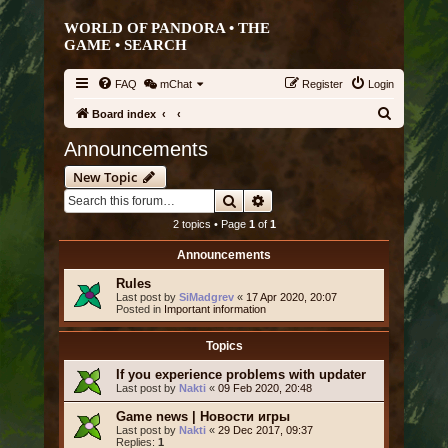
WORLD OF PANDORA • THE
GAME •
SEARCH
FAQ
mChat
Register
Login
S
Board index
e
Announcements
a
New Topic
r
Search
Advanced search
c
2 topics • Page
1
of
1
h
Announcements
Rules
Last post by
SiMadgrev
«
17 Apr 2020, 20:07
Posted in
Important information
Topics
If you experience problems with updater
Last post by
Nakti
«
09 Feb 2020, 20:48
Game news | Новости игры
Last post by
Nakti
«
29 Dec 2017, 09:37
Replies:
1