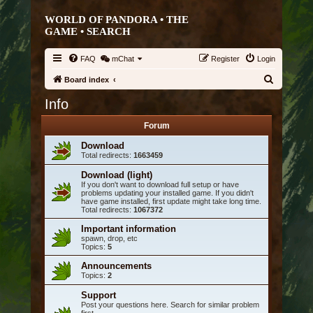
WORLD OF PANDORA • THE
GAME •
SEARCH
FAQ
mChat
Register
Login
S
Board index
e
Info
a
Forum
r
Download
c
Total redirects:
1663459
h
Download (light)
If you don't want to download full setup or have
problems updating your installed game. If you didn't
have game installed, first update might take long time.
Total redirects:
1067372
Important information
spawn, drop, etc
Topics:
5
Announcements
Topics:
2
Support
Post your questions here. Search for similar problem