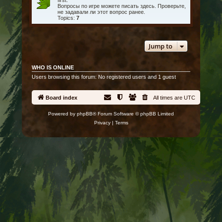
first.
Вопросы по игре можете писать здесь. Проверьте,
не задавали ли этот вопрос ранее.
Topics:
7
Jump to
WHO IS ONLINE
Users browsing this forum: No registered users and 1 guest
Board index
All times are
UTC
Powered by
phpBB
® Forum Software © phpBB Limited
Privacy
|
Terms