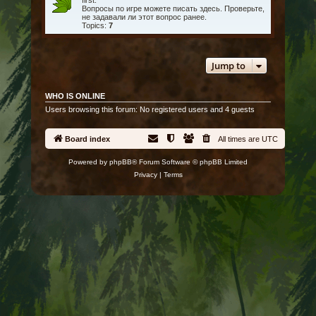
first.
Вопросы по игре можете писать здесь. Проверьте,
не задавали ли этот вопрос ранее.
Topics:
7
Jump to
WHO IS ONLINE
Users browsing this forum: No registered users and 4 guests
Board index
All times are
UTC
Powered by
phpBB
® Forum Software © phpBB Limited
Privacy
|
Terms