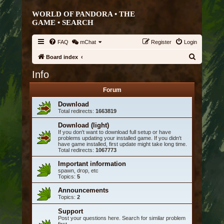
WORLD OF PANDORA • THE
GAME •
SEARCH
FAQ
mChat
Register
Login
S
Board index
e
Info
a
Forum
r
Download
c
Total redirects:
1663819
h
Download (light)
If you don't want to download full setup or have
problems updating your installed game. If you didn't
have game installed, first update might take long time.
Total redirects:
1067773
Important information
spawn, drop, etc
Topics:
5
Announcements
Topics:
2
Support
Post your questions here. Search for similar problem