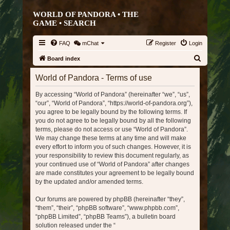
WORLD OF PANDORA • THE
GAME •
SEARCH
FAQ
mChat
Register
Login
S
Board index
e
World of Pandora - Terms of use
a
By accessing “World of Pandora” (hereinafter “we”, “us”,
r
“our”, “World of Pandora”, “https://world-of-pandora.org”),
c
you agree to be legally bound by the following terms. If
h
you do not agree to be legally bound by all the following
terms, please do not access or use “World of Pandora”.
We may change these terms at any time and will make
every effort to inform you of such changes. However, it is
your responsibility to review this document regularly, as
your continued use of “World of Pandora” after changes
are made constitutes your agreement to be legally bound
by the updated and/or amended terms.
Our forums are powered by phpBB (hereinafter “they”,
“them”, “their”, “phpBB software”, “www.phpbb.com”,
“phpBB Limited”, “phpBB Teams”), a bulletin board
solution released under the “