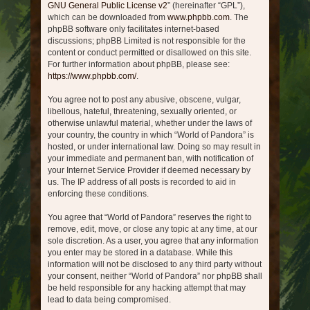
GNU General Public License v2
” (hereinafter “GPL”),
which can be downloaded from
www.phpbb.com
. The
phpBB software only facilitates internet-based
discussions; phpBB Limited is not responsible for the
content or conduct permitted or disallowed on this site.
For further information about phpBB, please see:
https://www.phpbb.com/
.
You agree not to post any abusive, obscene, vulgar,
libellous, hateful, threatening, sexually oriented, or
otherwise unlawful material, whether under the laws of
your country, the country in which “World of Pandora” is
hosted, or under international law. Doing so may result in
your immediate and permanent ban, with notification of
your Internet Service Provider if deemed necessary by
us. The IP address of all posts is recorded to aid in
enforcing these conditions.
You agree that “World of Pandora” reserves the right to
remove, edit, move, or close any topic at any time, at our
sole discretion. As a user, you agree that any information
you enter may be stored in a database. While this
information will not be disclosed to any third party without
your consent, neither “World of Pandora” nor phpBB shall
be held responsible for any hacking attempt that may
lead to data being compromised.