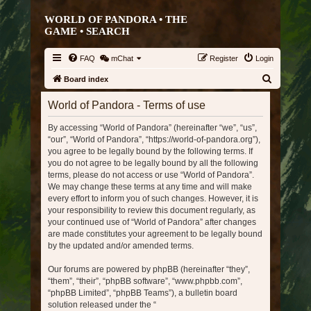
WORLD OF PANDORA • THE
GAME •
SEARCH
FAQ
mChat
Register
Login
S
Board index
e
World of Pandora - Terms of use
a
By accessing “World of Pandora” (hereinafter “we”, “us”,
r
“our”, “World of Pandora”, “https://world-of-pandora.org”),
c
you agree to be legally bound by the following terms. If
h
you do not agree to be legally bound by all the following
terms, please do not access or use “World of Pandora”.
We may change these terms at any time and will make
every effort to inform you of such changes. However, it is
your responsibility to review this document regularly, as
your continued use of “World of Pandora” after changes
are made constitutes your agreement to be legally bound
by the updated and/or amended terms.
Our forums are powered by phpBB (hereinafter “they”,
“them”, “their”, “phpBB software”, “www.phpbb.com”,
“phpBB Limited”, “phpBB Teams”), a bulletin board
solution released under the “