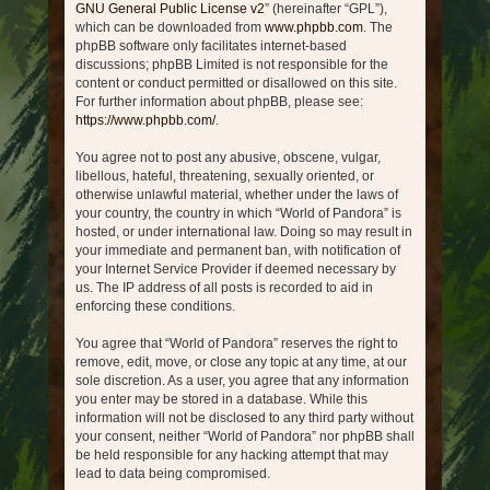
GNU General Public License v2
” (hereinafter “GPL”),
which can be downloaded from
www.phpbb.com
. The
phpBB software only facilitates internet-based
discussions; phpBB Limited is not responsible for the
content or conduct permitted or disallowed on this site.
For further information about phpBB, please see:
https://www.phpbb.com/
.
You agree not to post any abusive, obscene, vulgar,
libellous, hateful, threatening, sexually oriented, or
otherwise unlawful material, whether under the laws of
your country, the country in which “World of Pandora” is
hosted, or under international law. Doing so may result in
your immediate and permanent ban, with notification of
your Internet Service Provider if deemed necessary by
us. The IP address of all posts is recorded to aid in
enforcing these conditions.
You agree that “World of Pandora” reserves the right to
remove, edit, move, or close any topic at any time, at our
sole discretion. As a user, you agree that any information
you enter may be stored in a database. While this
information will not be disclosed to any third party without
your consent, neither “World of Pandora” nor phpBB shall
be held responsible for any hacking attempt that may
lead to data being compromised.