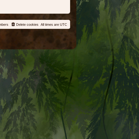
mbers
Delete cookies
All times are
UTC