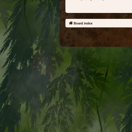
Board index