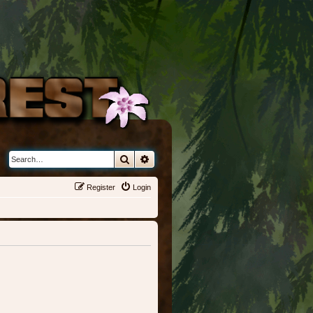
Search
Advanced search
Register
Login