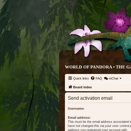
WORLD OF PANDORA • THE G
Quick links
FAQ
mChat
Board index
Send activation email
Username:
Email address:
This must be the email address associated w
have not changed this via your user control pa
address you registered your account with.