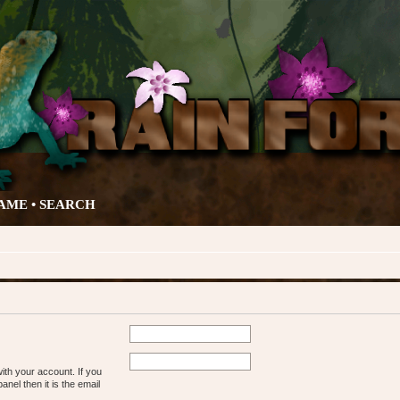
AME •
SEARCH
ith your account. If you
nel then it is the email