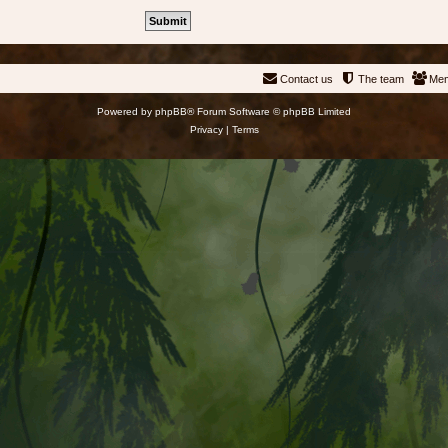
Contact us
The team
Me
Powered by
phpBB
® Forum Software © phpBB Limited
Privacy
|
Terms