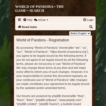
WORLD OF PANDORA • THE
GAME •
SEARCH
FAQ
mChat
Login
S
Board index
e
Language:
a
World of Pandora - Registration
r
By accessing “World of Pandora” (hereinafter “we”, “us”,
c
“our”, “World of Pandora”, “https://world-of-pandora.org”),
h
you agree to be legally bound by the following terms. If
you do not agree to be legally bound by all the following
terms, please do not access or use “World of Pandora”.
We may change these terms at any time and will make
every effort to inform you of such changes. However, it is
your responsibility to review this document regularly, as
your continued use of “World of Pandora” after changes
are made constitutes your agreement to be legally bound
by the updated and/or amended terms.
Our forums are powered by phpBB (hereinafter “they”,
“them”, “their”, “phpBB software”, “www.phpbb.com”,
“phpBB Limited”, “phpBB Teams”), a bulletin board