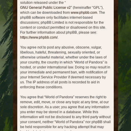
solution released under the “
GNU General Public License v2
” (hereinafter “GPL”),
which can be downloaded from
www.phpbb.com
. The
phpBB software only facilitates internet-based
discussions; phpBB Limited is not responsible for the
content or conduct permitted or disallowed on this site.
For further information about phpBB, please see:
https://www.phpbb.com/
.
You agree not to post any abusive, obscene, vulgar,
libellous, hateful, threatening, sexually oriented, or
otherwise unlawful material, whether under the laws of
your country, the country in which “World of Pandora” is
hosted, or under international law. Doing so may result in
your immediate and permanent ban, with notification of
your Internet Service Provider if deemed necessary by
us. The IP address of all posts is recorded to aid in
enforcing these conditions.
You agree that “World of Pandora” reserves the right to
remove, edit, move, or close any topic at any time, at our
sole discretion. As a user, you agree that any information
you enter may be stored in a database. While this
information will not be disclosed to any third party without
your consent, neither “World of Pandora” nor phpBB shall
be held responsible for any hacking attempt that may