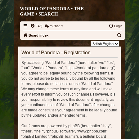
WORLD OF PANDORA • THE
GAME •
SEARCH
FAQ
mChat
Login
S
Board index
e
Language:
a
World of Pandora - Registration
r
By accessing “World of Pandora” (hereinafter “we”, “us”,
c
“our”, “World of Pandora”, “https://world-of-pandora.org”),
h
you agree to be legally bound by the following terms. If
you do not agree to be legally bound by all the following
terms, please do not access or use “World of Pandora”.
We may change these terms at any time and will make
every effort to inform you of such changes. However, it is
your responsibility to review this document regularly, as
your continued use of “World of Pandora” after changes
are made constitutes your agreement to be legally bound
by the updated and/or amended terms.
Our forums are powered by phpBB (hereinafter “they”,
“them”, “their”, “phpBB software”, “www.phpbb.com”,
“phpBB Limited”, “phpBB Teams”), a bulletin board