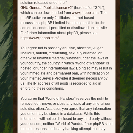
solution released under the “
GNU General Public License v2
” (hereinafter “GPL”),
which can be downloaded from
www.phpbb.com
. The
phpBB software only facilitates internet-based
discussions; phpBB Limited is not responsible for the
content or conduct permitted or disallowed on this site.
For further information about phpBB, please see:
https://www.phpbb.com/
.
You agree not to post any abusive, obscene, vulgar,
libellous, hateful, threatening, sexually oriented, or
otherwise unlawful material, whether under the laws of
your country, the country in which “World of Pandora” is
hosted, or under international law. Doing so may result in
your immediate and permanent ban, with notification of
your Internet Service Provider if deemed necessary by
us. The IP address of all posts is recorded to aid in
enforcing these conditions.
You agree that “World of Pandora” reserves the right to
remove, edit, move, or close any topic at any time, at our
sole discretion. As a user, you agree that any information
you enter may be stored in a database. While this
information will not be disclosed to any third party without
your consent, neither “World of Pandora” nor phpBB shall
be held responsible for any hacking attempt that may