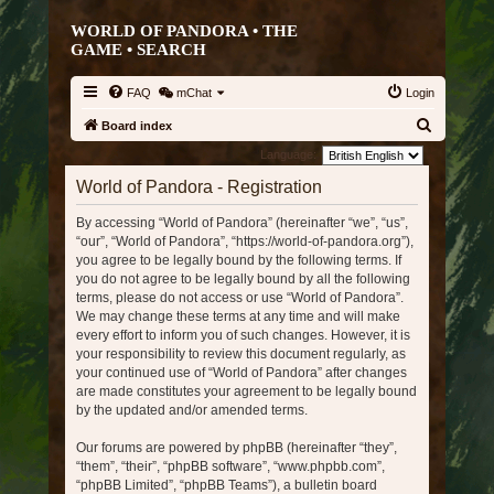
WORLD OF PANDORA • THE
GAME •
SEARCH
FAQ
mChat
Login
S
Board index
e
Language:
a
World of Pandora - Registration
r
By accessing “World of Pandora” (hereinafter “we”, “us”,
c
“our”, “World of Pandora”, “https://world-of-pandora.org”),
h
you agree to be legally bound by the following terms. If
you do not agree to be legally bound by all the following
terms, please do not access or use “World of Pandora”.
We may change these terms at any time and will make
every effort to inform you of such changes. However, it is
your responsibility to review this document regularly, as
your continued use of “World of Pandora” after changes
are made constitutes your agreement to be legally bound
by the updated and/or amended terms.
Our forums are powered by phpBB (hereinafter “they”,
“them”, “their”, “phpBB software”, “www.phpbb.com”,
“phpBB Limited”, “phpBB Teams”), a bulletin board