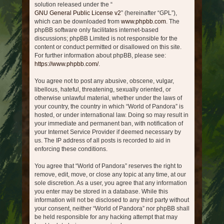
solution released under the “
GNU General Public License v2
” (hereinafter “GPL”),
which can be downloaded from
www.phpbb.com
. The
phpBB software only facilitates internet-based
discussions; phpBB Limited is not responsible for the
content or conduct permitted or disallowed on this site.
For further information about phpBB, please see:
https://www.phpbb.com/
.
You agree not to post any abusive, obscene, vulgar,
libellous, hateful, threatening, sexually oriented, or
otherwise unlawful material, whether under the laws of
your country, the country in which “World of Pandora” is
hosted, or under international law. Doing so may result in
your immediate and permanent ban, with notification of
your Internet Service Provider if deemed necessary by
us. The IP address of all posts is recorded to aid in
enforcing these conditions.
You agree that “World of Pandora” reserves the right to
remove, edit, move, or close any topic at any time, at our
sole discretion. As a user, you agree that any information
you enter may be stored in a database. While this
information will not be disclosed to any third party without
your consent, neither “World of Pandora” nor phpBB shall
be held responsible for any hacking attempt that may