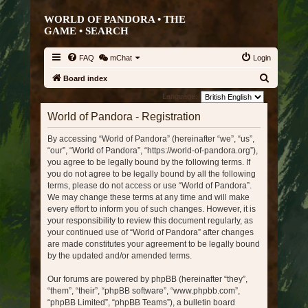
WORLD OF PANDORA • THE
GAME •
SEARCH
FAQ
mChat
Login
S
Board index
e
Language:
a
World of Pandora - Registration
r
By accessing “World of Pandora” (hereinafter “we”, “us”,
c
“our”, “World of Pandora”, “https://world-of-pandora.org”),
h
you agree to be legally bound by the following terms. If
you do not agree to be legally bound by all the following
terms, please do not access or use “World of Pandora”.
We may change these terms at any time and will make
every effort to inform you of such changes. However, it is
your responsibility to review this document regularly, as
your continued use of “World of Pandora” after changes
are made constitutes your agreement to be legally bound
by the updated and/or amended terms.
Our forums are powered by phpBB (hereinafter “they”,
“them”, “their”, “phpBB software”, “www.phpbb.com”,
“phpBB Limited”, “phpBB Teams”), a bulletin board