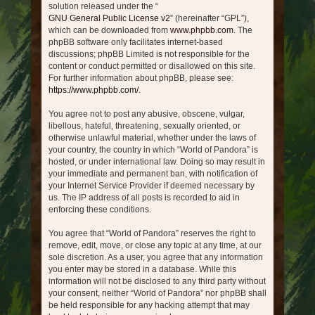
solution released under the “
GNU General Public License v2
” (hereinafter “GPL”),
which can be downloaded from
www.phpbb.com
. The
phpBB software only facilitates internet-based
discussions; phpBB Limited is not responsible for the
content or conduct permitted or disallowed on this site.
For further information about phpBB, please see:
https://www.phpbb.com/
.
You agree not to post any abusive, obscene, vulgar,
libellous, hateful, threatening, sexually oriented, or
otherwise unlawful material, whether under the laws of
your country, the country in which “World of Pandora” is
hosted, or under international law. Doing so may result in
your immediate and permanent ban, with notification of
your Internet Service Provider if deemed necessary by
us. The IP address of all posts is recorded to aid in
enforcing these conditions.
You agree that “World of Pandora” reserves the right to
remove, edit, move, or close any topic at any time, at our
sole discretion. As a user, you agree that any information
you enter may be stored in a database. While this
information will not be disclosed to any third party without
your consent, neither “World of Pandora” nor phpBB shall
be held responsible for any hacking attempt that may