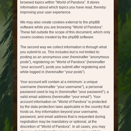
browsed topics within “World of Pandora”. It stores
information about which topics you have read, thereby
improving your user experience.
We may also create cookies external to the phpBB
software while you are browsing “World of Pandora”.
These fall outside the scope of this document, which only
covers cookies created by the phpBB software.
The second way we collect information is through what
you submit to us. This includes but is not limited to:
posting as an anonymous user (hereinafter “anonymous
posts”), registering on “World of Pandora” (hereinafter
“your account”), posts you submit after registering and
while logged in (hereinafter “your posts”).
Your account will contain at a minimum: a unique
username (hereinafter “your username”), a personal
password used to log in (hereinafter “your password”), a
valid email address (hereinafter “your email”). Your
account information on “World of Pandora” is protected
by the data-protection laws applicable in the country that
hosts us. Any information beyond your username,
password, and email address that is requested during
registration may be mandatory or optional, at the
discretion of “World of Pandora”. In all cases, you may