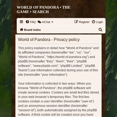
WORLD OF PANDORA • THE
GAME •
SEARCH
FAQ
mChat
Register
Login
S
Board index
e
World of Pandora - Privacy policy
a
This policy explains in detail how “World of Pandora” and
r
its affiliated companies (hereinafter “we”, “us”, “our”,
c
“World of Pandora”, “https://world-of-pandora.org”) and
h
phpBB (hereinafter “they”, “them”, “their”, “phpBB
software”, “www.phpbb.com”, “phpBB Limited”, “phpBB
Teams”) use information collected during your use of this
site (hereinafter “your information”).
Your information is collected in two ways. When you
browse “World of Pandora”, the phpBB software will
create several cookies. Cookies are small text files stored
in your web browser’s temporary files. The first two
cookies contain a user identifier (hereinafter “user-id”)
and an anonymous session identifier (hereinafter
“session-id”), both automatically assigned by the phpBB
software. A third cookie will be created once you have