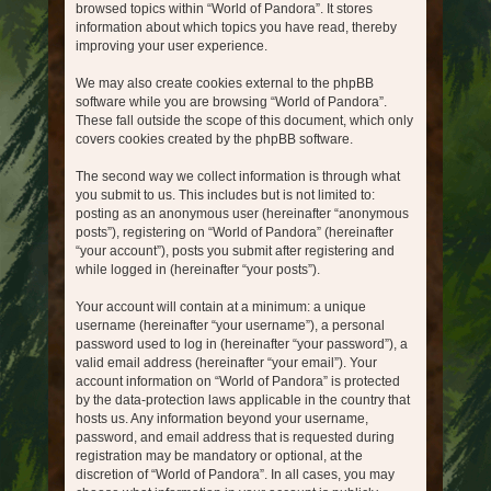
browsed topics within “World of Pandora”. It stores
information about which topics you have read, thereby
improving your user experience.
We may also create cookies external to the phpBB
software while you are browsing “World of Pandora”.
These fall outside the scope of this document, which only
covers cookies created by the phpBB software.
The second way we collect information is through what
you submit to us. This includes but is not limited to:
posting as an anonymous user (hereinafter “anonymous
posts”), registering on “World of Pandora” (hereinafter
“your account”), posts you submit after registering and
while logged in (hereinafter “your posts”).
Your account will contain at a minimum: a unique
username (hereinafter “your username”), a personal
password used to log in (hereinafter “your password”), a
valid email address (hereinafter “your email”). Your
account information on “World of Pandora” is protected
by the data-protection laws applicable in the country that
hosts us. Any information beyond your username,
password, and email address that is requested during
registration may be mandatory or optional, at the
discretion of “World of Pandora”. In all cases, you may