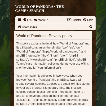
WORLD OF PANDORA • THE
GAME •
SEARCH
FAQ
mChat
Register
Login
S
Board index
e
World of Pandora - Privacy policy
a
This policy explains in detail how “World of Pandora” and
r
its affiliated companies (hereinafter “we”, “us”, “our”,
c
“World of Pandora”, “https://world-of-pandora.org”) and
h
phpBB (hereinafter “they”, “them”, “their”, “phpBB
software”, “www.phpbb.com”, “phpBB Limited”, “phpBB
Teams”) use information collected during your use of this
site (hereinafter “your information”).
Your information is collected in two ways. When you
browse “World of Pandora”, the phpBB software will
create several cookies. Cookies are small text files stored
in your web browser’s temporary files. The first two
cookies contain a user identifier (hereinafter “user-id”)
and an anonymous session identifier (hereinafter
“session-id”), both automatically assigned by the phpBB
software. A third cookie will be created once you have