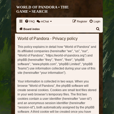
WORLD OF PANDORA • THE
GAME •
SEARCH
FAQ
mChat
Register
Login
S
Board index
e
World of Pandora - Privacy policy
a
This policy explains in detail how “World of Pandora” and
r
its affiliated companies (hereinafter “we”, “us”, “our”,
c
“World of Pandora”, “https://world-of-pandora.org”) and
h
phpBB (hereinafter “they”, “them”, “their”, “phpBB
software”, “www.phpbb.com”, “phpBB Limited”, “phpBB
Teams”) use information collected during your use of this
site (hereinafter “your information”).
Your information is collected in two ways. When you
browse “World of Pandora”, the phpBB software will
create several cookies. Cookies are small text files stored
in your web browser’s temporary files. The first two
cookies contain a user identifier (hereinafter “user-id”)
and an anonymous session identifier (hereinafter
“session-id”), both automatically assigned by the phpBB
software. A third cookie will be created once you have