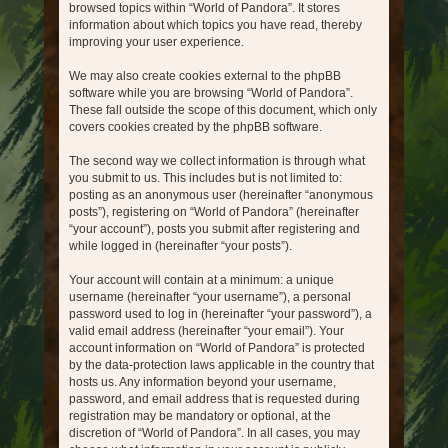
browsed topics within “World of Pandora”. It stores
information about which topics you have read, thereby
improving your user experience.
We may also create cookies external to the phpBB
software while you are browsing “World of Pandora”.
These fall outside the scope of this document, which only
covers cookies created by the phpBB software.
The second way we collect information is through what
you submit to us. This includes but is not limited to:
posting as an anonymous user (hereinafter “anonymous
posts”), registering on “World of Pandora” (hereinafter
“your account”), posts you submit after registering and
while logged in (hereinafter “your posts”).
Your account will contain at a minimum: a unique
username (hereinafter “your username”), a personal
password used to log in (hereinafter “your password”), a
valid email address (hereinafter “your email”). Your
account information on “World of Pandora” is protected
by the data-protection laws applicable in the country that
hosts us. Any information beyond your username,
password, and email address that is requested during
registration may be mandatory or optional, at the
discretion of “World of Pandora”. In all cases, you may