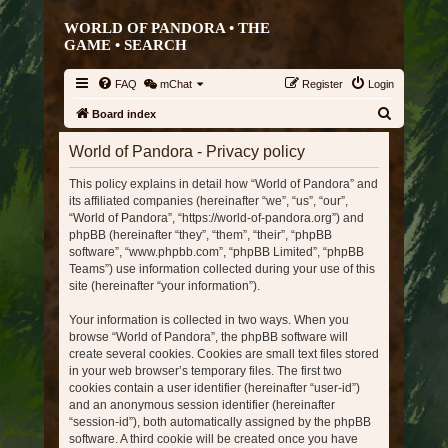
WORLD OF PANDORA • THE
GAME •
SEARCH
FAQ
mChat
Register
Login
S
Board index
e
World of Pandora - Privacy policy
a
This policy explains in detail how “World of Pandora” and
r
its affiliated companies (hereinafter “we”, “us”, “our”,
c
“World of Pandora”, “https://world-of-pandora.org”) and
h
phpBB (hereinafter “they”, “them”, “their”, “phpBB
software”, “www.phpbb.com”, “phpBB Limited”, “phpBB
Teams”) use information collected during your use of this
site (hereinafter “your information”).
Your information is collected in two ways. When you
browse “World of Pandora”, the phpBB software will
create several cookies. Cookies are small text files stored
in your web browser’s temporary files. The first two
cookies contain a user identifier (hereinafter “user-id”)
and an anonymous session identifier (hereinafter
“session-id”), both automatically assigned by the phpBB
software. A third cookie will be created once you have