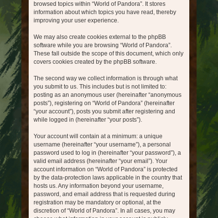
browsed topics within “World of Pandora”. It stores
information about which topics you have read, thereby
improving your user experience.
We may also create cookies external to the phpBB
software while you are browsing “World of Pandora”.
These fall outside the scope of this document, which only
covers cookies created by the phpBB software.
The second way we collect information is through what
you submit to us. This includes but is not limited to:
posting as an anonymous user (hereinafter “anonymous
posts”), registering on “World of Pandora” (hereinafter
“your account”), posts you submit after registering and
while logged in (hereinafter “your posts”).
Your account will contain at a minimum: a unique
username (hereinafter “your username”), a personal
password used to log in (hereinafter “your password”), a
valid email address (hereinafter “your email”). Your
account information on “World of Pandora” is protected
by the data-protection laws applicable in the country that
hosts us. Any information beyond your username,
password, and email address that is requested during
registration may be mandatory or optional, at the
discretion of “World of Pandora”. In all cases, you may