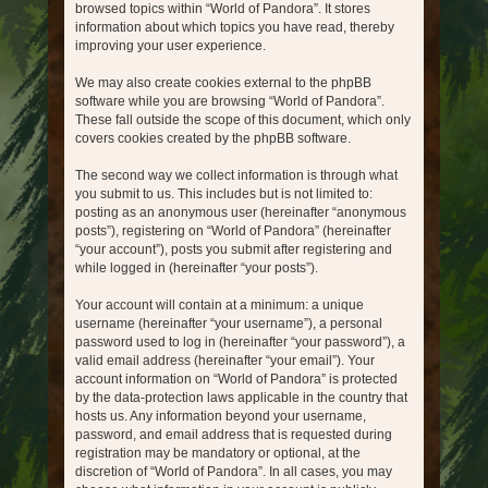
browsed topics within “World of Pandora”. It stores
information about which topics you have read, thereby
improving your user experience.
We may also create cookies external to the phpBB
software while you are browsing “World of Pandora”.
These fall outside the scope of this document, which only
covers cookies created by the phpBB software.
The second way we collect information is through what
you submit to us. This includes but is not limited to:
posting as an anonymous user (hereinafter “anonymous
posts”), registering on “World of Pandora” (hereinafter
“your account”), posts you submit after registering and
while logged in (hereinafter “your posts”).
Your account will contain at a minimum: a unique
username (hereinafter “your username”), a personal
password used to log in (hereinafter “your password”), a
valid email address (hereinafter “your email”). Your
account information on “World of Pandora” is protected
by the data-protection laws applicable in the country that
hosts us. Any information beyond your username,
password, and email address that is requested during
registration may be mandatory or optional, at the
discretion of “World of Pandora”. In all cases, you may