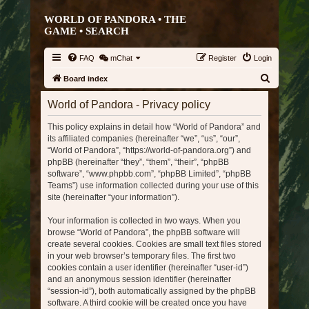
WORLD OF PANDORA • THE
GAME •
SEARCH
FAQ
mChat
Register
Login
S
Board index
e
World of Pandora - Privacy policy
a
This policy explains in detail how “World of Pandora” and
r
its affiliated companies (hereinafter “we”, “us”, “our”,
c
“World of Pandora”, “https://world-of-pandora.org”) and
h
phpBB (hereinafter “they”, “them”, “their”, “phpBB
software”, “www.phpbb.com”, “phpBB Limited”, “phpBB
Teams”) use information collected during your use of this
site (hereinafter “your information”).
Your information is collected in two ways. When you
browse “World of Pandora”, the phpBB software will
create several cookies. Cookies are small text files stored
in your web browser’s temporary files. The first two
cookies contain a user identifier (hereinafter “user-id”)
and an anonymous session identifier (hereinafter
“session-id”), both automatically assigned by the phpBB
software. A third cookie will be created once you have