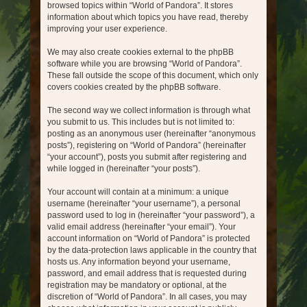
browsed topics within “World of Pandora”. It stores
information about which topics you have read, thereby
improving your user experience.
We may also create cookies external to the phpBB
software while you are browsing “World of Pandora”.
These fall outside the scope of this document, which only
covers cookies created by the phpBB software.
The second way we collect information is through what
you submit to us. This includes but is not limited to:
posting as an anonymous user (hereinafter “anonymous
posts”), registering on “World of Pandora” (hereinafter
“your account”), posts you submit after registering and
while logged in (hereinafter “your posts”).
Your account will contain at a minimum: a unique
username (hereinafter “your username”), a personal
password used to log in (hereinafter “your password”), a
valid email address (hereinafter “your email”). Your
account information on “World of Pandora” is protected
by the data-protection laws applicable in the country that
hosts us. Any information beyond your username,
password, and email address that is requested during
registration may be mandatory or optional, at the
discretion of “World of Pandora”. In all cases, you may