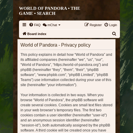
WORLD OF PANDORA • THE
GAME •
SEARCH
FAQ
mChat
Register
Login
S
Board index
e
World of Pandora - Privacy policy
a
This policy explains in detail how “World of Pandora” and
r
its affiliated companies (hereinafter “we”, “us”, “our”,
c
“World of Pandora”, “https://world-of-pandora.org”) and
h
phpBB (hereinafter “they”, “them”, “their”, “phpBB
software”, “www.phpbb.com”, “phpBB Limited”, “phpBB
Teams”) use information collected during your use of this
site (hereinafter “your information”).
Your information is collected in two ways. When you
browse “World of Pandora”, the phpBB software will
create several cookies. Cookies are small text files stored
in your web browser’s temporary files. The first two
cookies contain a user identifier (hereinafter “user-id”)
and an anonymous session identifier (hereinafter
“session-id”), both automatically assigned by the phpBB
software. A third cookie will be created once you have