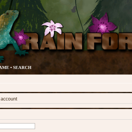
AME •
SEARCH
k account