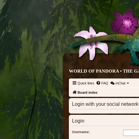
WORLD OF PANDORA • THE G
Quick links
FAQ
mChat
Board index
Login with your social networ
Login
Username: