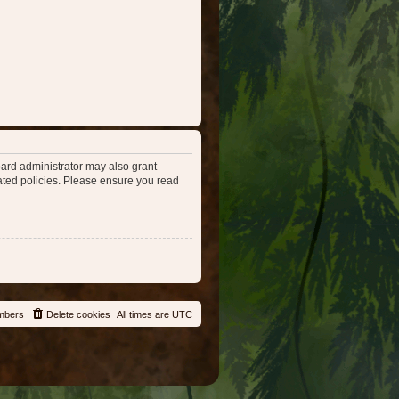
oard administrator may also grant
lated policies. Please ensure you read
mbers
Delete cookies
All times are
UTC