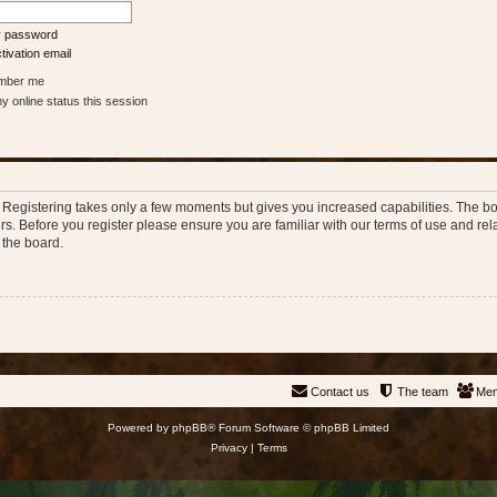
my password
ivation email
ber me
 online status this session
d. Registering takes only a few moments but gives you increased capabilities. The b
rs. Before you register please ensure you are familiar with our terms of use and re
 the board.
Contact us
The team
Me
Powered by
phpBB
® Forum Software © phpBB Limited
Privacy
|
Terms