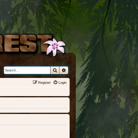
Search
Advanced search
Register
Login