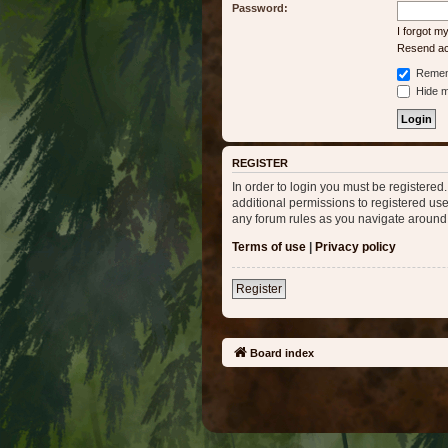
Password:
I forgot 
Resend act
Remem
Hide my
REGISTER
In order to login you must be registere
additional permissions to registered use
any forum rules as you navigate around
Terms of use
|
Privacy policy
Register
Board index