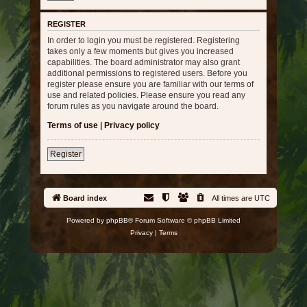
REGISTER
In order to login you must be registered. Registering
takes only a few moments but gives you increased
capabilities. The board administrator may also grant
additional permissions to registered users. Before you
register please ensure you are familiar with our terms of
use and related policies. Please ensure you read any
forum rules as you navigate around the board.
Terms of use
|
Privacy policy
Register
Board index
All times are
UTC
Powered by
phpBB
® Forum Software © phpBB Limited
Privacy
|
Terms