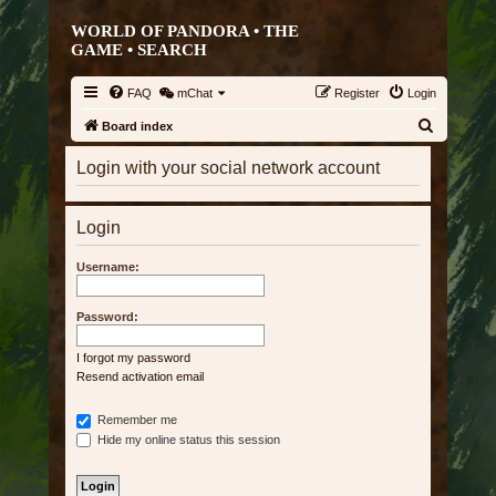
WORLD OF PANDORA • THE
GAME •
SEARCH
FAQ
mChat
Register
Login
S
Board index
e
Login with your social network account
a
r
Login
c
h
Username:
Password:
I forgot my password
Resend activation email
Remember me
Hide my online status this session