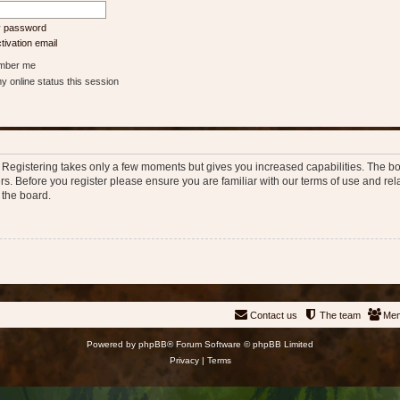
my password
ivation email
ber me
 online status this session
d. Registering takes only a few moments but gives you increased capabilities. The b
rs. Before you register please ensure you are familiar with our terms of use and re
 the board.
Contact us
The team
Me
Powered by
phpBB
® Forum Software © phpBB Limited
Privacy
|
Terms