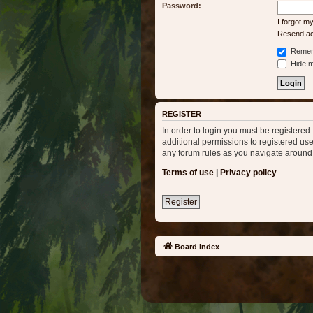
Password:
I forgot 
Resend act
Remem
Hide my
REGISTER
In order to login you must be registere
additional permissions to registered use
any forum rules as you navigate around
Terms of use
|
Privacy policy
Register
Board index