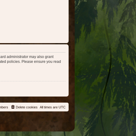
oard administrator may also grant
lated policies. Please ensure you read
mbers
Delete cookies
All times are
UTC