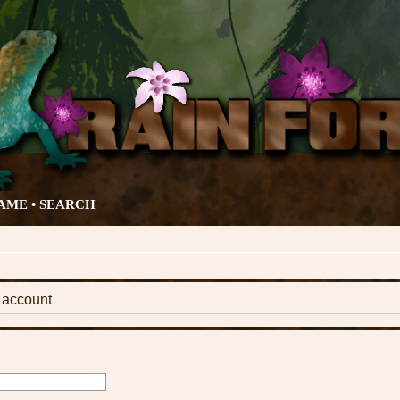
AME •
SEARCH
k account