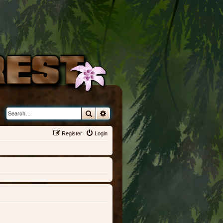
Search
Advanced search
Register
Login