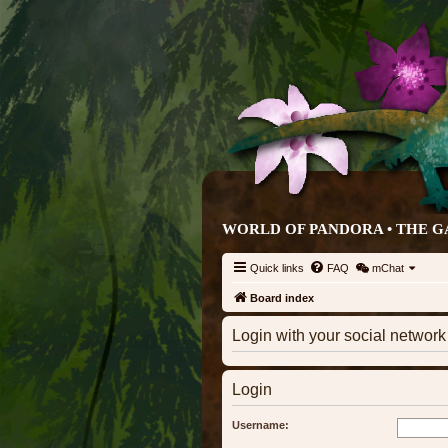
WORLD OF PANDORA • THE G
Quick links
FAQ
mChat
Board index
Login with your social networ
Login
Username: