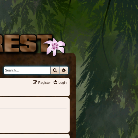
Search
Advanced search
Register
Login