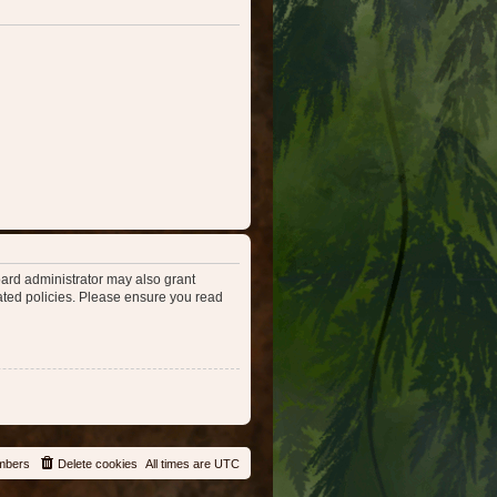
oard administrator may also grant
lated policies. Please ensure you read
mbers
Delete cookies
All times are
UTC