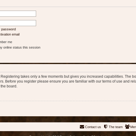
my password
ivation email
ber me
 online status this session
d. Registering takes only a few moments but gives you increased capabilities. The b
rs. Before you register please ensure you are familiar with our terms of use and re
 the board.
Contact us
The team
Me