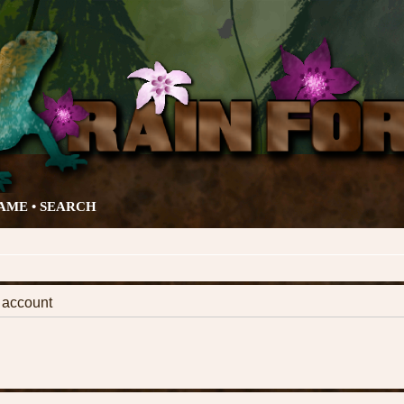
AME •
SEARCH
k account