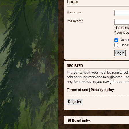
Login
Username:
Password:
I forgot 
Resend act
Remem
Hide my
REGISTER
In order to login you must be registere
additional permissions to registered use
any forum rules as you navigate around
Terms of use
|
Privacy policy
Register
Board index