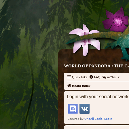
WORLD OF PANDORA • THE G
Quick links
FAQ
mChat
Board index
Login with your social networ