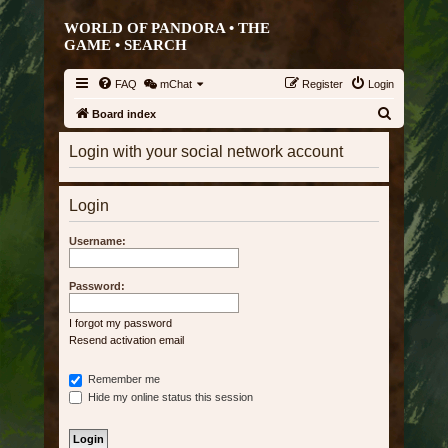
WORLD OF PANDORA • THE
GAME •
SEARCH
FAQ
mChat
Register
Login
S
Board index
e
Login with your social network account
a
r
Login
c
h
Username:
Password:
I forgot my password
Resend activation email
Remember me
Hide my online status this session