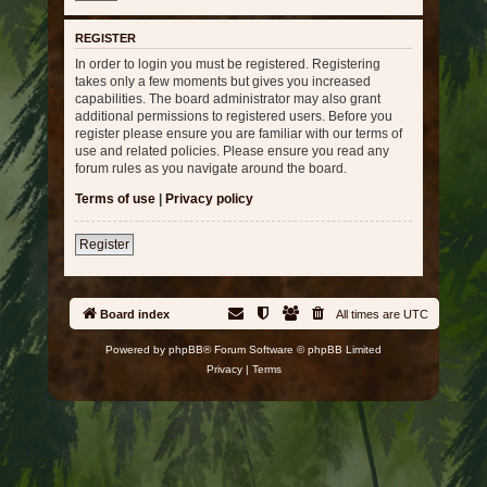
REGISTER
In order to login you must be registered. Registering
takes only a few moments but gives you increased
capabilities. The board administrator may also grant
additional permissions to registered users. Before you
register please ensure you are familiar with our terms of
use and related policies. Please ensure you read any
forum rules as you navigate around the board.
Terms of use
|
Privacy policy
Register
Board index
All times are
UTC
Powered by
phpBB
® Forum Software © phpBB Limited
Privacy
|
Terms