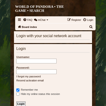
WORLD OF PANDORA • THE
GAME •
SEARCH
FAQ
mChat
Register
Login
S
Board index
e
Login with your social network account
a
r
Login
c
h
Username:
Password:
I forgot my password
Resend activation email
Remember me
Hide my online status this session