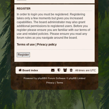
REGISTER
In order to login you must be registered. Registering
takes only a few moments but gives you increased
capabilities. The board administrator may also grant
additional permissions to registered users. Before you
register please ensure you are familiar with our terms of
use and related policies. Please ensure you read any
forum rules as you navigate around the board.
Terms of use
|
Privacy policy
Register
Board index
All times are
UTC
Powered by
phpBB
® Forum Software © phpBB Limited
Privacy
|
Terms