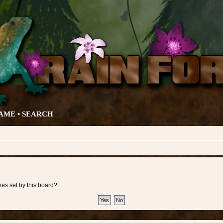
AME •
SEARCH
ies set by this board?