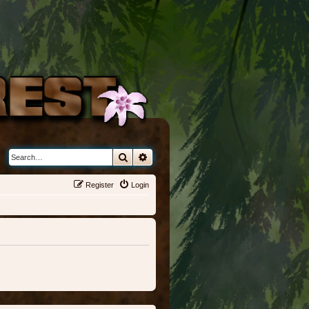
Search
Advanced search
Register
Login