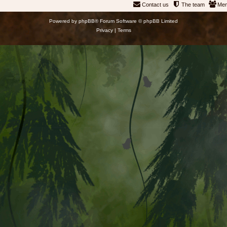
Contact us
The team
Me
Powered by
phpBB
® Forum Software © phpBB Limited
Privacy
|
Terms