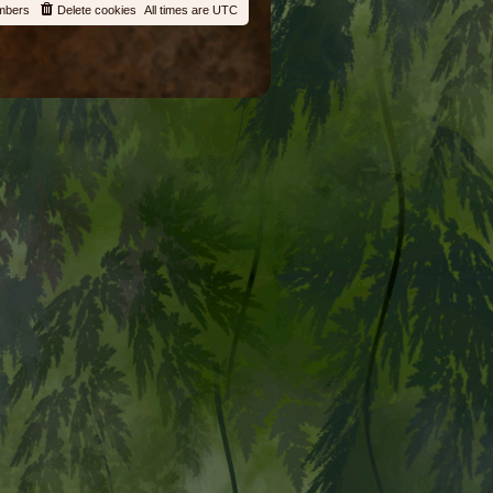
mbers
Delete cookies
All times are
UTC