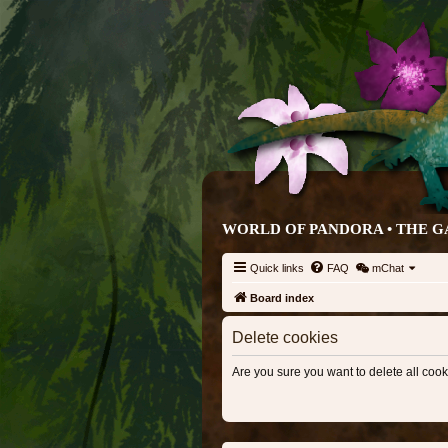
WORLD OF PANDORA • THE G
Quick links
FAQ
mChat
Board index
Delete cookies
Are you sure you want to delete all cook