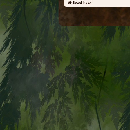
Board index