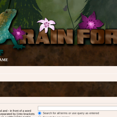
GAME
und and
-
in front of a word
Search for all terms or use query as entered
s separated by
|
into brackets
as a wildcard for partial