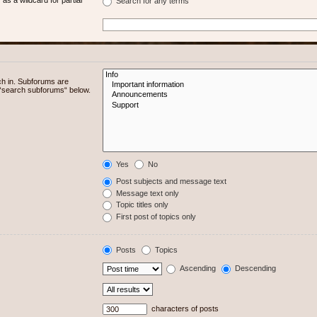
Search for any terms
ch in. Subforums are
e “search subforums“ below.
Yes
No
Post subjects and message text
Message text only
Topic titles only
First post of topics only
Posts
Topics
Ascending
Descending
characters of posts