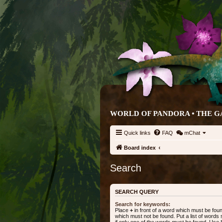
WORLD OF PANDORA • THE 
Quick links
FAQ
mChat
Board index
Search
SEARCH QUERY
Search for keywords:
Place
+
in front of a word which must be fo
which must not be found. Put a list of word
if only one of the words must be found. Use * 