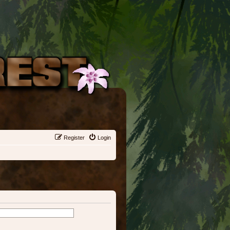
Register
Login