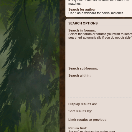
matches.
Search for author:
Use * as a wildcard for partial matches.
SEARCH OPTIONS
Search in forums:
Select the forum or forums you wish to sear
searched automatically if you do not disabl
Search subforums:
Search within:
Display results as:
Sort results by:
Limit results to previous:
Return first:
Set to 0 to display the entire post.