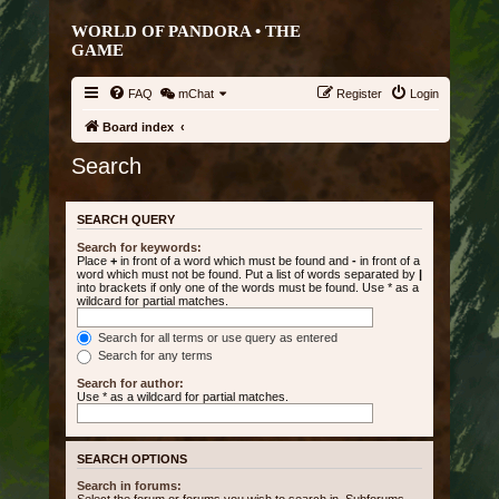
WORLD OF PANDORA • THE
GAME
FAQ
mChat
Register
Login
Board index
Search
SEARCH QUERY
Search for keywords:
Place
+
in front of a word which must be found and
-
in front of a
word which must not be found. Put a list of words separated by
|
into brackets if only one of the words must be found. Use * as a
wildcard for partial matches.
Search for all terms or use query as entered
Search for any terms
Search for author:
Use * as a wildcard for partial matches.
SEARCH OPTIONS
Search in forums: