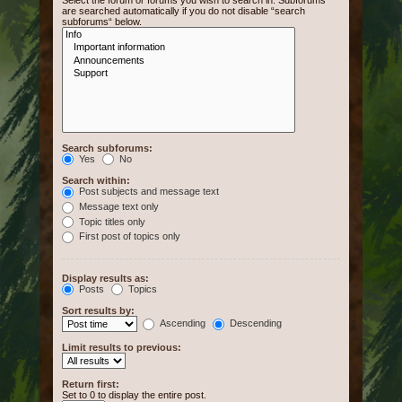
Select the forum or forums you wish to search in. Subforums
are searched automatically if you do not disable “search
subforums“ below.
Search subforums:
Yes
No
Search within:
Post subjects and message text
Message text only
Topic titles only
First post of topics only
Display results as:
Posts
Topics
Sort results by:
Ascending
Descending
Limit results to previous:
Return first:
Set to 0 to display the entire post.