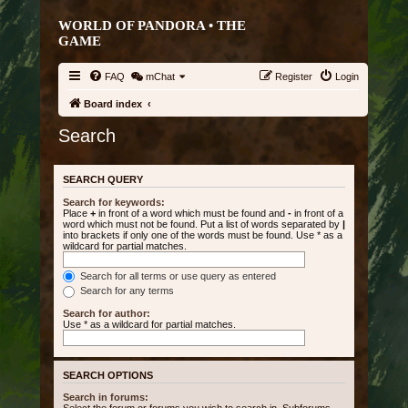
WORLD OF PANDORA • THE
GAME
FAQ
mChat
Register
Login
Board index
Search
SEARCH QUERY
Search for keywords:
Place
+
in front of a word which must be found and
-
in front of a
word which must not be found. Put a list of words separated by
|
into brackets if only one of the words must be found. Use * as a
wildcard for partial matches.
Search for all terms or use query as entered
Search for any terms
Search for author:
Use * as a wildcard for partial matches.
SEARCH OPTIONS
Search in forums: