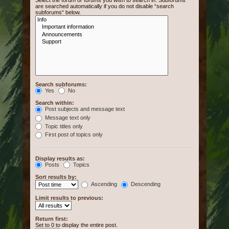
Select the forum or forums you wish to search in. Subforums
are searched automatically if you do not disable “search
subforums“ below.
Search subforums:
Yes
No
Search within:
Post subjects and message text
Message text only
Topic titles only
First post of topics only
Display results as:
Posts
Topics
Sort results by:
Ascending
Descending
Limit results to previous:
Return first:
Set to 0 to display the entire post.