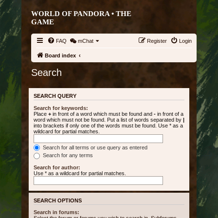
WORLD OF PANDORA • THE
GAME
FAQ
mChat
Register
Login
Board index
Search
SEARCH QUERY
Search for keywords:
Place
+
in front of a word which must be found and
-
in front of a
word which must not be found. Put a list of words separated by
|
into brackets if only one of the words must be found. Use * as a
wildcard for partial matches.
Search for all terms or use query as entered
Search for any terms
Search for author:
Use * as a wildcard for partial matches.
SEARCH OPTIONS
Search in forums: