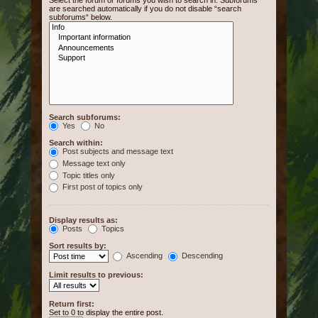
Select the forum or forums you wish to search in. Subforums
are searched automatically if you do not disable “search
subforums“ below.
Search subforums:
Yes
No
Search within:
Post subjects and message text
Message text only
Topic titles only
First post of topics only
Display results as:
Posts
Topics
Sort results by:
Ascending
Descending
Limit results to previous:
Return first:
Set to 0 to display the entire post.