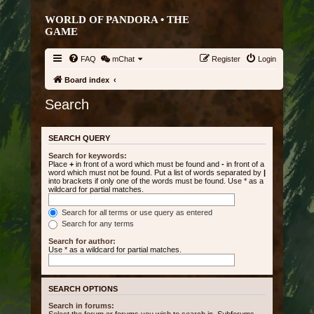
WORLD OF PANDORA • THE
GAME
FAQ
mChat
Register
Login
Board index
Search
SEARCH QUERY
Search for keywords:
Place
+
in front of a word which must be found and
-
in front of a
word which must not be found. Put a list of words separated by
|
into brackets if only one of the words must be found. Use * as a
wildcard for partial matches.
Search for all terms or use query as entered
Search for any terms
Search for author:
Use * as a wildcard for partial matches.
SEARCH OPTIONS
Search in forums: