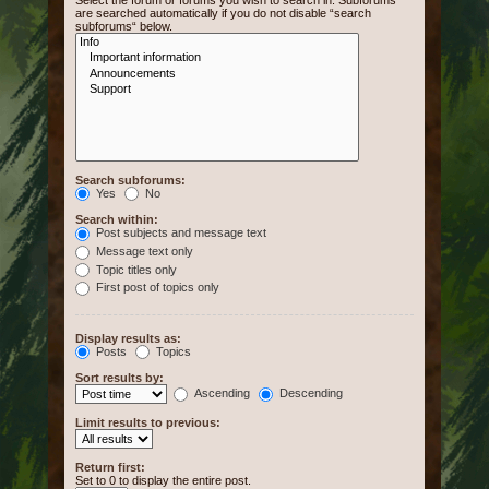
Select the forum or forums you wish to search in. Subforums
are searched automatically if you do not disable “search
subforums“ below.
Search subforums:
Yes
No
Search within:
Post subjects and message text
Message text only
Topic titles only
First post of topics only
Display results as:
Posts
Topics
Sort results by:
Ascending
Descending
Limit results to previous:
Return first:
Set to 0 to display the entire post.