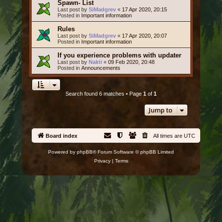
Spawn- List
Last post by
SiMadgrev
«
17 Apr 2020, 20:15
Posted in
Important information
Rules
Last post by
SiMadgrev
«
17 Apr 2020, 20:07
Posted in
Important information
If you experience problems with updater
Last post by
Nakti
«
09 Feb 2020, 20:48
Posted in
Announcements
Search found 6 matches • Page
1
of
1
Jump to
Board index
All times are
UTC
Powered by
phpBB
® Forum Software © phpBB Limited
Privacy
|
Terms