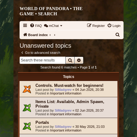
WORLD OF PANDORA • THE
GAME •
SEARCH
FAQ
mChat
Register
Login
S
Board index
e
Unanswered topics
a
Go to advanced search
r
Search
Advanced search
c
Search found 6 matches • Page
1
of
1
h
Topics
Controls. Must-watch for beginners!
Last post by
SiMadgrev
«
04 Jun 2026, 20:38
Posted in
Important information
Items List: Available, Admin Spawn,
Private
Last post by
SiMadgrev
«
02 Jun 2026, 20:37
Posted in
Important information
Portals
Last post by
SiMadgrev
«
30 May 2026, 21:03
Posted in
Important information