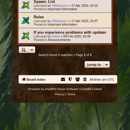
Spawn- List
Last post by
SiMadgrev
«
17 Apr 2020, 20:15
Posted in
Important information
Rules
Last post by
SiMadgrev
«
17 Apr 2020, 20:07
Posted in
Important information
If you experience problems with updater
Last post by
Nakti
«
09 Feb 2020, 20:48
Posted in
Announcements
Search found 6 matches • Page
1
of
1
Jump to
Board index
All times are
UTC
Powered by
phpBB
® Forum Software © phpBB Limited
Privacy
|
Terms