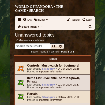
WORLD OF PANDORA • THE
GAME •
SEARCH
FAQ
mChat
Register
Login
S
Board index
e
Unanswered topics
a
Go to advanced search
r
Search
Advanced search
c
Search found 6 matches • Page
1
of
1
h
Topics
Controls. Must-watch for beginners!
Last post by
SiMadgrev
«
04 Jun 2026, 20:38
Posted in
Important information
Items List: Available, Admin Spawn,
Private
Last post by
SiMadgrev
«
02 Jun 2026, 20:37
Posted in
Important information
Portals
Last post by
SiMadgrev
«
30 May 2026, 21:03
Posted in
Important information