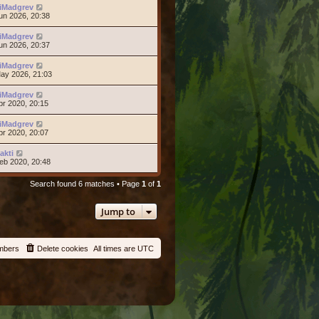
iMadgrev
un 2026, 20:38
iMadgrev
un 2026, 20:37
iMadgrev
ay 2026, 21:03
iMadgrev
pr 2020, 20:15
iMadgrev
pr 2020, 20:07
akti
eb 2020, 20:48
Search found 6 matches • Page
1
of
1
Jump to
mbers
Delete cookies
All times are
UTC