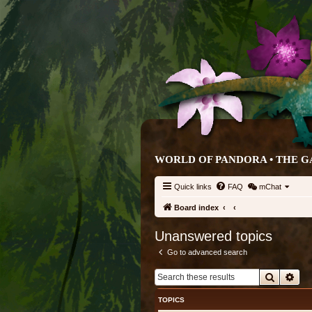
WORLD OF PANDORA • THE G
Quick links
FAQ
mChat
Board index
Unanswered topics
Go to advanced search
Search
Adv
TOPICS