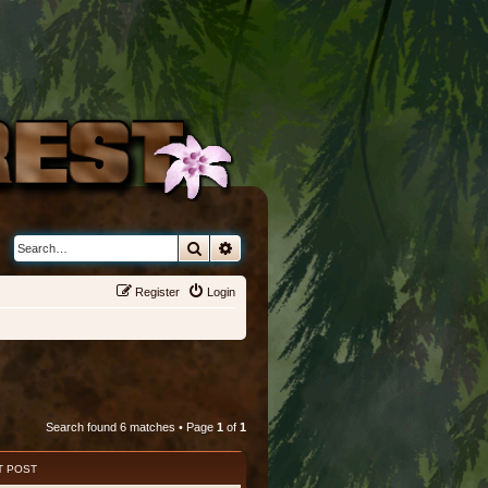
Search
Advanced search
Register
Login
Search found 6 matches • Page
1
of
1
T POST