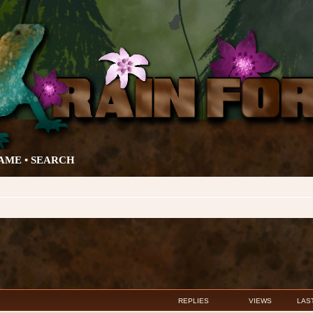
AME •
SEARCH
anced search
REPLIES
VIEWS
LAS