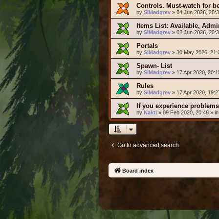
Controls. Must-watch for b
by
SiMadgrev
» 04 Jun 2026, 20:3
Items List: Available, Adm
by
SiMadgrev
» 02 Jun 2026, 20:3
Portals
by
SiMadgrev
» 30 May 2026, 21:
Spawn- List
by
SiMadgrev
» 17 Apr 2020, 20:1
Rules
by
SiMadgrev
» 17 Apr 2020, 19:2
If you experience problems
by
Nakti
» 09 Feb 2020, 20:48 » i
Go to advanced search
Board index