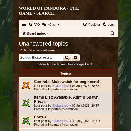
WORLD OF PANDORA • THE
GAME •
SEARCH
FAQ
mChat
Register
Login
S
Board index
e
Unanswered topics
a
Go to advanced search
r
Search
Advanced search
c
Search found 6 matches • Page
1
of
1
h
Topics
Controls. Must-watch for beginners!
Last post by
SiMadgrev
«
04 Jun 2026, 20:38
Posted in
Important information
Items List: Available, Admin Spawn,
Private
Last post by
SiMadgrev
«
02 Jun 2026, 20:37
Posted in
Important information
Portals
Last post by
SiMadgrev
«
30 May 2026, 21:03
Posted in
Important information