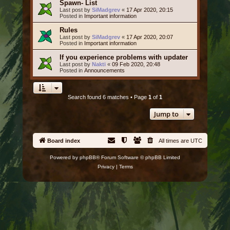
Spawn- List
Last post by
SiMadgrev
«
17 Apr 2020, 20:15
Posted in
Important information
Rules
Last post by
SiMadgrev
«
17 Apr 2020, 20:07
Posted in
Important information
If you experience problems with updater
Last post by
Nakti
«
09 Feb 2020, 20:48
Posted in
Announcements
Search found 6 matches • Page
1
of
1
Jump to
Board index
All times are
UTC
Powered by
phpBB
® Forum Software © phpBB Limited
Privacy
|
Terms