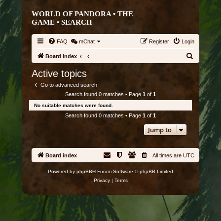
WORLD OF PANDORA • THE
GAME •
SEARCH
FAQ
mChat
Register
Login
S
Board index
e
Active topics
a
Go to advanced search
r
Search found 0 matches • Page
1
of
1
c
No suitable matches were found.
h
Search found 0 matches • Page
1
of
1
Jump to
Board index
All times are
UTC
Powered by
phpBB
® Forum Software © phpBB Limited
Privacy
|
Terms