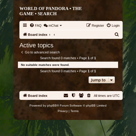
WORLD OF PANDORA • THE
GAME •
SEARCH
FAQ
mChat
Register
Login
S
Board index
e
Active topics
a
Go to advanced search
r
Search found 0 matches • Page
1
of
1
c
No suitable matches were found.
h
Search found 0 matches • Page
1
of
1
Jump to
Board index
All times are
UTC
Powered by
phpBB
® Forum Software © phpBB Limited
Privacy
|
Terms