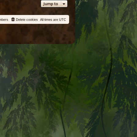
Jump to
mbers
Delete cookies
All times are
UTC