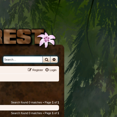
Search
Advanced search
Register
Login
Search found 0 matches • Page
1
of
1
Search found 0 matches • Page
1
of
1