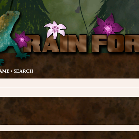
AME •
SEARCH