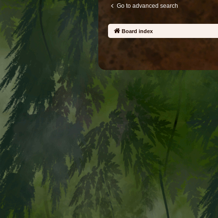
Go to advanced search
Board index