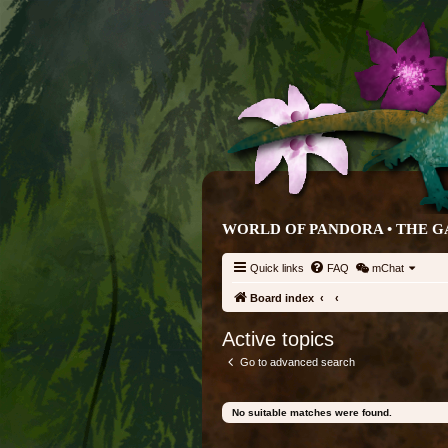
WORLD OF PANDORA • THE G
Quick links
FAQ
mChat
Board index
Active topics
Go to advanced search
No suitable matches were found.