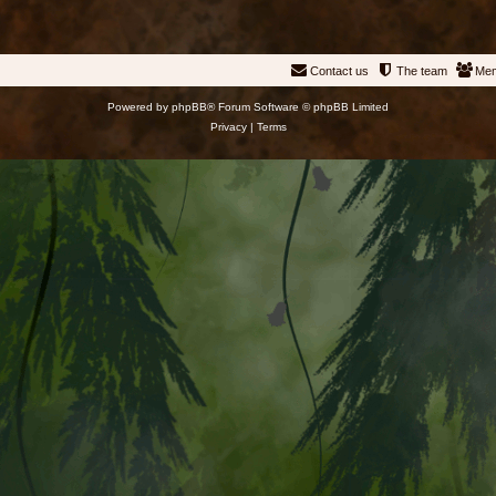
Contact us
The team
Me
Powered by
phpBB
® Forum Software © phpBB Limited
Privacy
|
Terms