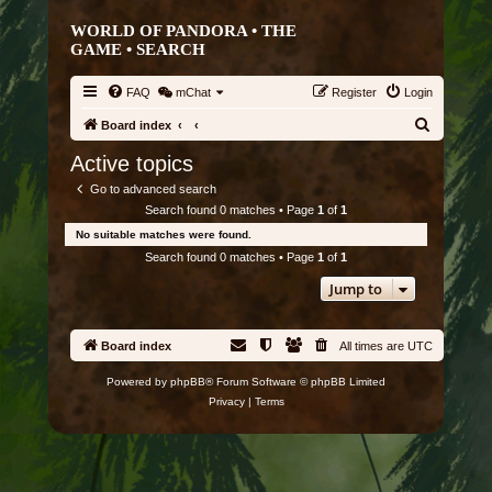
WORLD OF PANDORA • THE
GAME •
SEARCH
FAQ
mChat
Register
Login
S
Board index
e
Active topics
a
Go to advanced search
r
Search found 0 matches • Page
1
of
1
c
No suitable matches were found.
h
Search found 0 matches • Page
1
of
1
Jump to
Board index
All times are
UTC
Powered by
phpBB
® Forum Software © phpBB Limited
Privacy
|
Terms