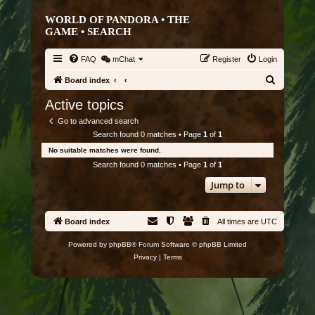
WORLD OF PANDORA • THE
GAME •
SEARCH
FAQ
mChat
Register
Login
S
Board index
e
Active topics
a
Go to advanced search
r
Search found 0 matches • Page
1
of
1
c
No suitable matches were found.
h
Search found 0 matches • Page
1
of
1
Jump to
Board index
All times are
UTC
Powered by
phpBB
® Forum Software © phpBB Limited
Privacy
|
Terms