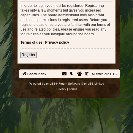
In order to login you must be registered. Registering
takes only a few moments but gives you increased
capabilities. The board administrator may also grant
additional permissions to registered users. Before you
register please ensure you are familiar with our terms of
use and related policies. Please ensure you read any
forum rules as you navigate around the board.
Terms of use
|
Privacy policy
Register
Board index
All times are
UTC
Powered by
phpBB
® Forum Software © phpBB Limited
Privacy
|
Terms