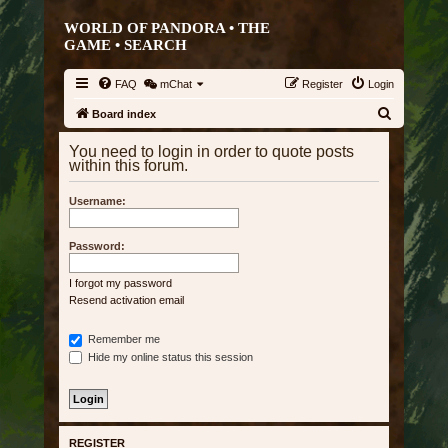
WORLD OF PANDORA • THE
GAME •
SEARCH
FAQ
mChat
Register
Login
S
Board index
e
You need to login in order to quote posts
a
within this forum.
r
Username:
c
h
Password:
I forgot my password
Resend activation email
Remember me
Hide my online status this session
REGISTER