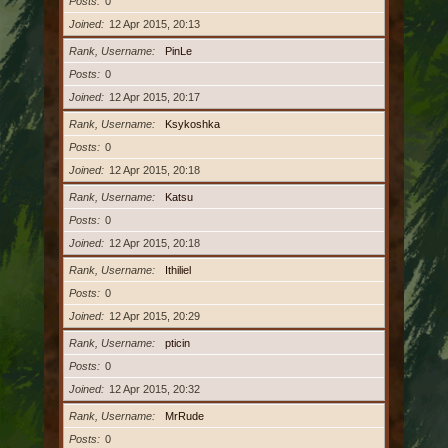
Posts
0
Joined
12 Apr 2015, 20:13
Rank, Username
PinLe
Posts
0
Joined
12 Apr 2015, 20:17
Rank, Username
Ksykoshka
Posts
0
Joined
12 Apr 2015, 20:18
Rank, Username
Katsu
Posts
0
Joined
12 Apr 2015, 20:18
Rank, Username
Ithiliel
Posts
0
Joined
12 Apr 2015, 20:29
Rank, Username
pticin
Posts
0
Joined
12 Apr 2015, 20:32
Rank, Username
MrRude
Posts
0