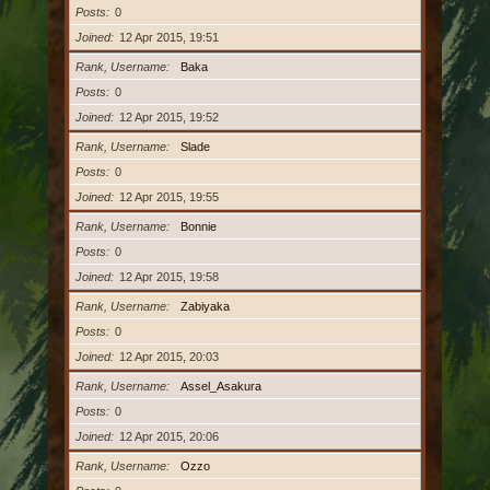
Posts
0
Joined
12 Apr 2015, 19:51
Rank, Username
Baka
Posts
0
Joined
12 Apr 2015, 19:52
Rank, Username
Slade
Posts
0
Joined
12 Apr 2015, 19:55
Rank, Username
Bonnie
Posts
0
Joined
12 Apr 2015, 19:58
Rank, Username
Zabiyaka
Posts
0
Joined
12 Apr 2015, 20:03
Rank, Username
Assel_Asakura
Posts
0
Joined
12 Apr 2015, 20:06
Rank, Username
Ozzo