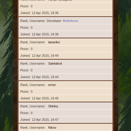
Posts
0
Joined
12 Apr 2015, 19:36
Rank, Username
Developer
Redchess
Posts
0
Joined
12 Apr 2015, 19:38
Rank, Username
lawariko
Posts
0
Joined
12 Apr 2015, 19:44
Rank, Username
Saintdevil
Posts
0
Joined
12 Apr 2015, 19:44
Rank, Username
ernst
Posts
0
Joined
12 Apr 2015, 19:45
Rank, Username
Shinka
Posts
0
Joined
12 Apr 2015, 19:47
Rank, Username
Kikoo