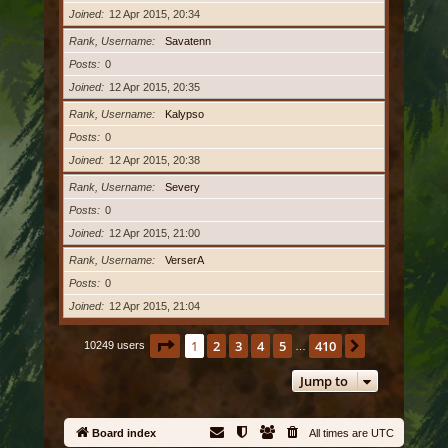
Joined
12 Apr 2015, 20:34
Rank, Username
Savatenn
Posts
0
Joined
12 Apr 2015, 20:35
Rank, Username
Kalypso
Posts
0
Joined
12 Apr 2015, 20:38
Rank, Username
Severy
Posts
0
Joined
12 Apr 2015, 21:00
Rank, Username
VerserA
Posts
0
Joined
12 Apr 2015, 21:04
Page
1
of
410
1
2
3
4
5
410
Next
10249 users
…
Jump to
Board index
All times are
UTC