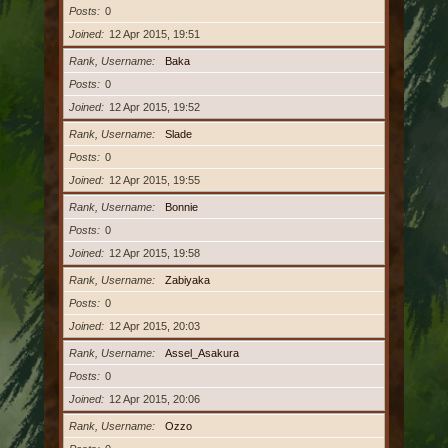
Posts
0
Joined
12 Apr 2015, 19:51
Rank, Username
Baka
Posts
0
Joined
12 Apr 2015, 19:52
Rank, Username
Slade
Posts
0
Joined
12 Apr 2015, 19:55
Rank, Username
Bonnie
Posts
0
Joined
12 Apr 2015, 19:58
Rank, Username
Zabiyaka
Posts
0
Joined
12 Apr 2015, 20:03
Rank, Username
Assel_Asakura
Posts
0
Joined
12 Apr 2015, 20:06
Rank, Username
Ozzo