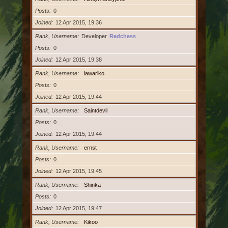
Posts
0
Joined
12 Apr 2015, 19:36
Rank, Username
Developer
Redchess
Posts
0
Joined
12 Apr 2015, 19:38
Rank, Username
lawariko
Posts
0
Joined
12 Apr 2015, 19:44
Rank, Username
Saintdevil
Posts
0
Joined
12 Apr 2015, 19:44
Rank, Username
ernst
Posts
0
Joined
12 Apr 2015, 19:45
Rank, Username
Shinka
Posts
0
Joined
12 Apr 2015, 19:47
Rank, Username
Kikoo