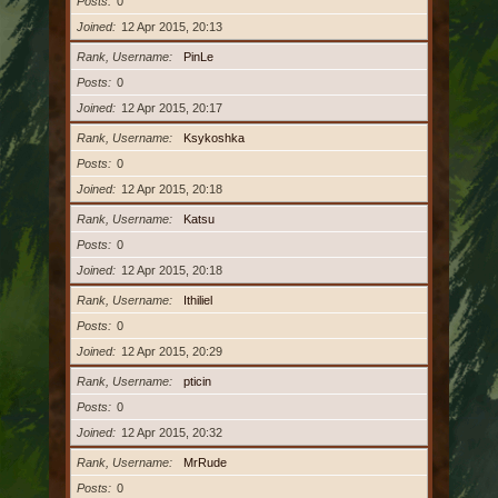
Posts
0
Joined
12 Apr 2015, 20:13
Rank, Username
PinLe
Posts
0
Joined
12 Apr 2015, 20:17
Rank, Username
Ksykoshka
Posts
0
Joined
12 Apr 2015, 20:18
Rank, Username
Katsu
Posts
0
Joined
12 Apr 2015, 20:18
Rank, Username
Ithiliel
Posts
0
Joined
12 Apr 2015, 20:29
Rank, Username
pticin
Posts
0
Joined
12 Apr 2015, 20:32
Rank, Username
MrRude
Posts
0