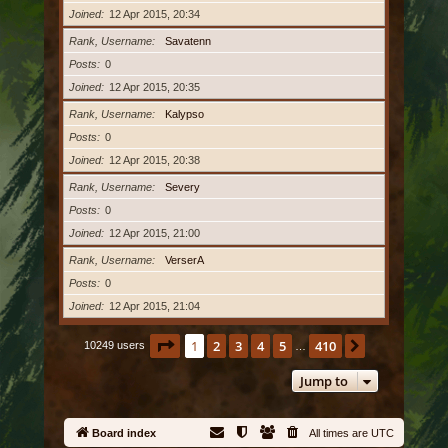
Joined
12 Apr 2015, 20:34
Rank, Username
Savatenn
Posts
0
Joined
12 Apr 2015, 20:35
Rank, Username
Kalypso
Posts
0
Joined
12 Apr 2015, 20:38
Rank, Username
Severy
Posts
0
Joined
12 Apr 2015, 21:00
Rank, Username
VerserA
Posts
0
Joined
12 Apr 2015, 21:04
Page
1
of
410
1
2
3
4
5
410
Next
10249 users
…
Jump to
Board index
All times are
UTC