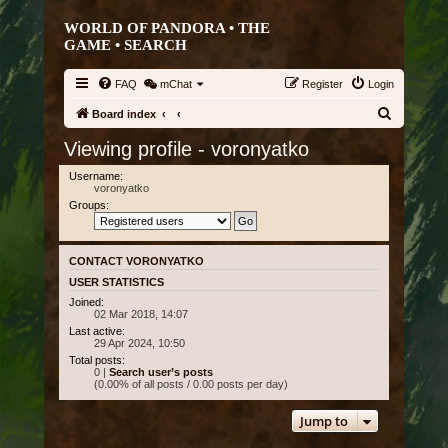
WORLD OF PANDORA • THE
GAME •
SEARCH
FAQ
mChat
Register
Login
S
Board index
e
Viewing profile - voronyatko
a
Username:
r
voronyatko
Groups:
c
h
CONTACT VORONYATKO
USER STATISTICS
Joined:
02 Mar 2018, 14:07
Last active:
29 Apr 2024, 10:50
Total posts:
0 |
Search user’s posts
(0.00% of all posts / 0.00 posts per day)
Jump to