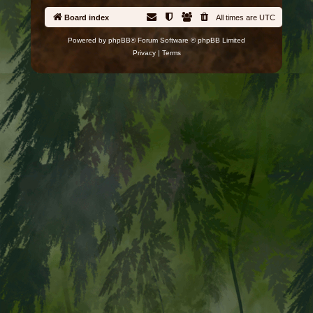
Board index
All times are
UTC
Powered by
phpBB
® Forum Software © phpBB Limited
Privacy
|
Terms