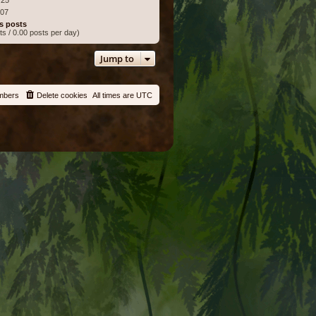
:07
s posts
ts / 0.00 posts per day)
Jump to
mbers
Delete cookies
All times are
UTC