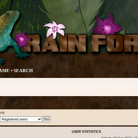
AME •
SEARCH
Hill
USER STATISTICS
Joined:
30 Sep 2024, 13