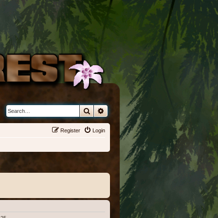
Search
Advanced search
Register
Login
:25