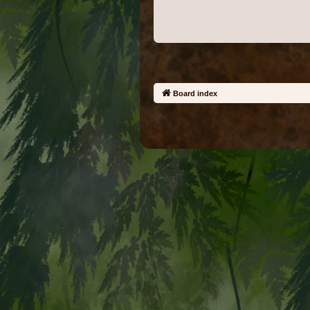
Board index