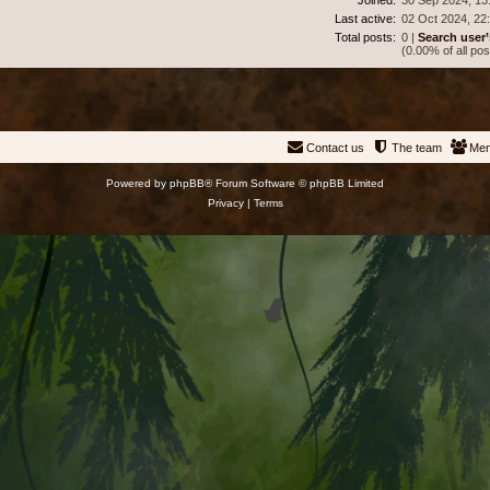
Last active:
02 Oct 2024, 22
Total posts:
0 |
Search user’
(0.00% of all pos
Contact us
The team
Me
Powered by
phpBB
® Forum Software © phpBB Limited
Privacy
|
Terms