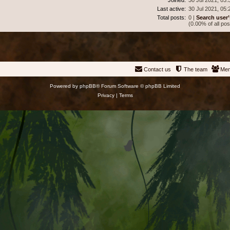
Last active:
30 Jul 2021, 05:
Total posts:
0 |
Search user’
(0.00% of all pos
Contact us
The team
Me
Powered by
phpBB
® Forum Software © phpBB Limited
Privacy
|
Terms