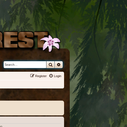
Search
Advanced search
Register
Login
30