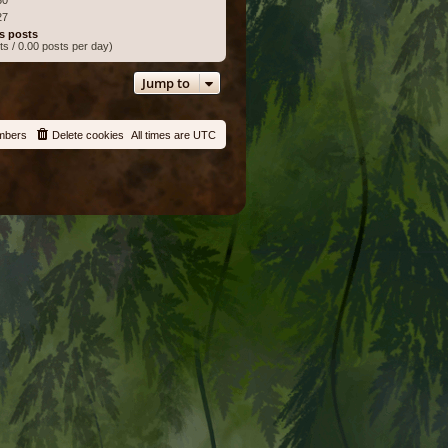
27
s posts
ts / 0.00 posts per day)
Jump to
mbers
Delete cookies
All times are
UTC