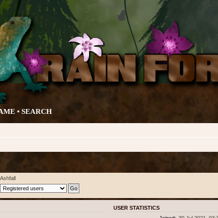
AME •
SEARCH
Ashfall
USER STATISTICS
Joined:
30 Jul 2021, 03: