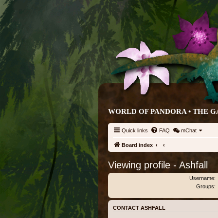
WORLD OF PANDORA • THE G
Quick links
FAQ
mChat
Board index
Viewing profile - Ashfall
Username:
Groups:
CONTACT ASHFALL