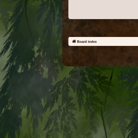
Board index