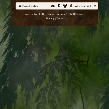
Board index
All times are
UTC
Powered by
phpBB
® Forum Software © phpBB Limited
Privacy
|
Terms