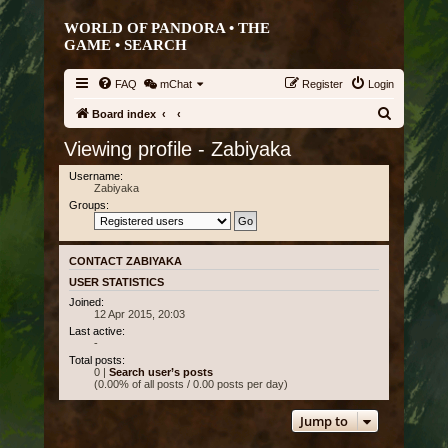
WORLD OF PANDORA • THE
GAME •
SEARCH
FAQ
mChat
Register
Login
S
Board index
e
Viewing profile - Zabiyaka
a
Username:
r
Zabiyaka
Groups:
c
h
CONTACT ZABIYAKA
USER STATISTICS
Joined:
12 Apr 2015, 20:03
Last active:
-
Total posts:
0 |
Search user’s posts
(0.00% of all posts / 0.00 posts per day)
Jump to