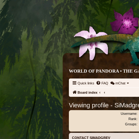
WORLD OF PANDORA • THE G
Quick links
FAQ
mChat
Board index
Viewing profile - SiMadgr
Username:
Rank:
Groups:
CONTACT SIMADGREV