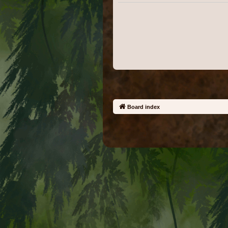
Board index