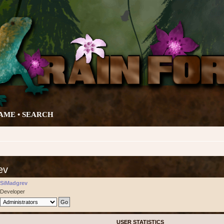
AME •
SEARCH
ev
SiMadgrev
Developer
USER STATISTICS