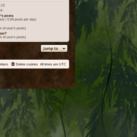
:13
24
r’s posts
osts / 0.00 posts per day)
% of user’s posts)
ter?
% of user’s posts)
Jump to
mbers
Delete cookies
All times are
UTC