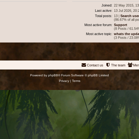
Joined:
22 May 2015, 13
Last active:
13 Jul 2026, 20:
Total posts:
13 |
Search use
(86.67% of all p
Most active forum:
Support
(8 Posts / 61.54
Most active topic:
whats the upda
(3 Posts / 23.08
Contact us
The team
Me
Powered by
phpBB
® Forum Software © phpBB Limited
Privacy
|
Terms