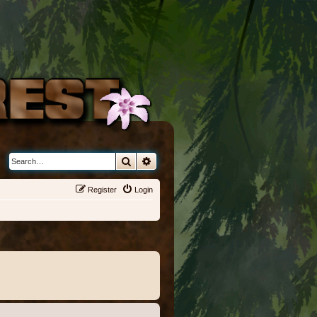
Search
Advanced search
Register
Login