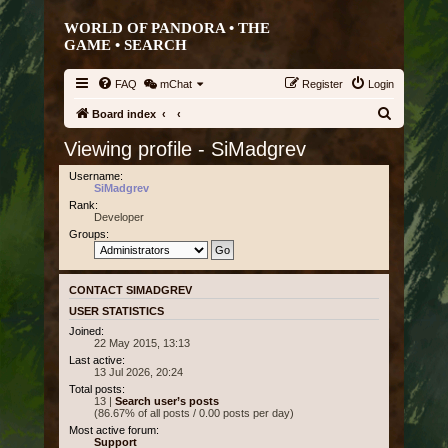
WORLD OF PANDORA • THE
GAME •
SEARCH
FAQ
mChat
Register
Login
S
Board index
e
Viewing profile - SiMadgrev
a
Username:
r
SiMadgrev
Rank:
c
Developer
h
Groups:
CONTACT SIMADGREV
USER STATISTICS
Joined:
22 May 2015, 13:13
Last active:
13 Jul 2026, 20:24
Total posts:
13 |
Search user’s posts
(86.67% of all posts / 0.00 posts per day)
Most active forum:
Support