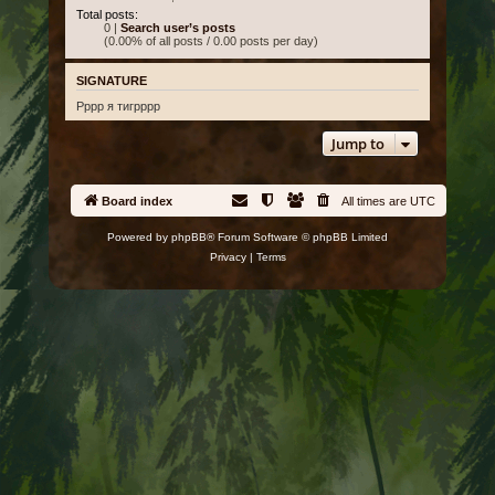
Total posts:
0 |
Search user’s posts
(0.00% of all posts / 0.00 posts per day)
SIGNATURE
Рррр я тигрррр
Jump to
Board index
All times are
UTC
Powered by
phpBB
® Forum Software © phpBB Limited
Privacy
|
Terms