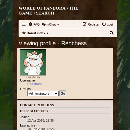
WORLD OF PANDORA • THE
GAME •
SEARCH
FAQ
mChat
Register
Login
S
Board index
e
Viewing profile - Redchess
a
r
c
h
Developer
Username:
Redchess
Groups:
CONTACT REDCHESS
USER STATISTICS
Joined:
12 Apr 2015, 19:38
Last active:
10 Feb 2018, 18:26